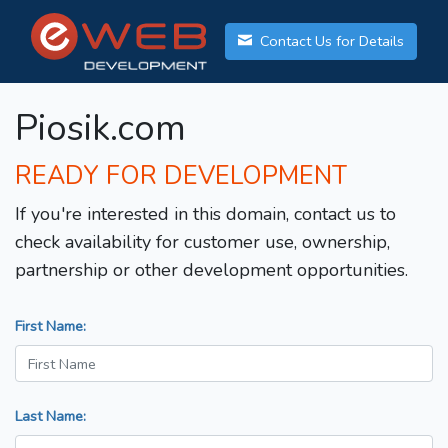
Contact Us for Details
Piosik.com
READY FOR DEVELOPMENT
If you're interested in this domain, contact us to
check availability for customer use, ownership,
partnership or other development opportunities.
First Name:
Last Name: