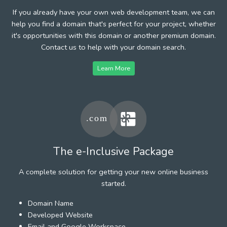
If you already have your own web development team, we can
help you find a domain that's perfect for your project, whether
it's opportunities with this domain or another premium domain.
Contact us to help with your domain search.
Learn More
The e-Inclusive Package
A complete solution for getting your new online business
started.
Domain Name
Developed Website
Email and Google Workspace