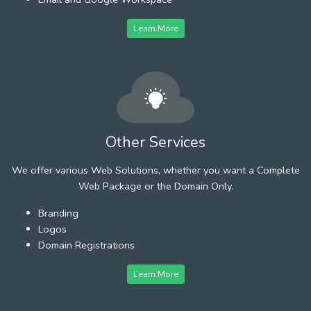
Learn More
Other Services
We offer various Web Solutions, whether you want a Complete
Web Package or the Domain Only.
Branding
Logos
Domain Registrations
Learn More