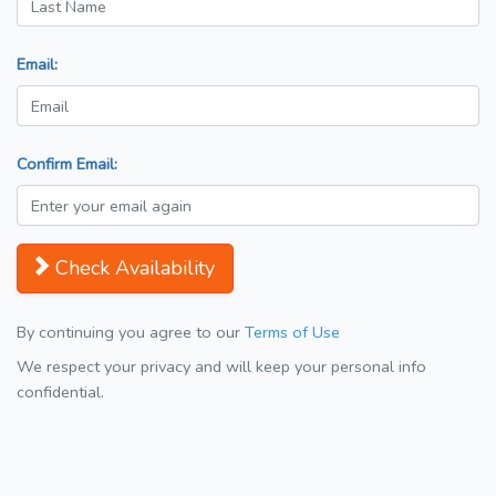
Email:
Confirm Email:
Check Availability
By continuing you agree to our
Terms of Use
We respect your privacy and will keep your personal info
confidential.