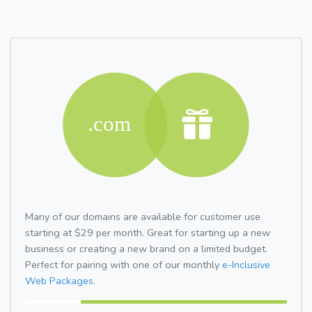
Many of our domains are available for customer use
starting at $29 per month. Great for starting up a new
business or creating a new brand on a limited budget.
Perfect for pairing with one of our monthly
e-Inclusive
Web Packages.