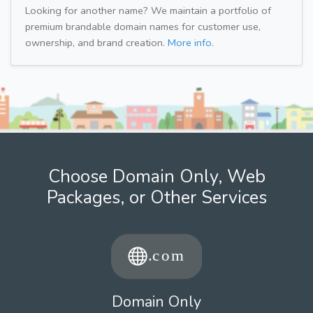
Looking for another name? We maintain a portfolio of
premium brandable domain names for customer use,
ownership, and brand creation.
More info.
Choose Domain Only, Web
Packages, or Other Services
Domain Only